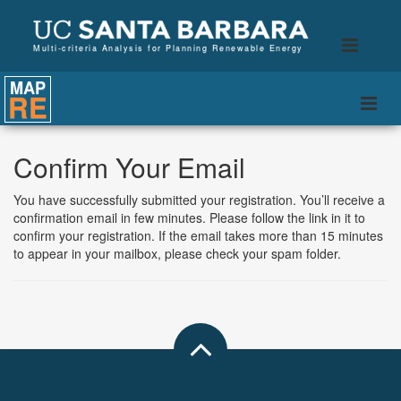
B
Toggle
Multi-criteria Analysis for Planning Renewable Energy
naviga
MAP
RE
Togg
navi
Confirm Your Email
You have successfully submitted your registration. You’ll receive a
confirmation email in few minutes. Please follow the link in it to
confirm your registration. If the email takes more than 15 minutes
to appear in your mailbox, please check your spam folder.