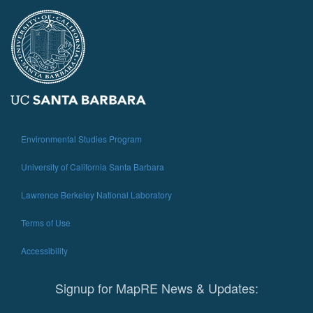
Environmental Studies Program
University of California Santa Barbara
Lawrence Berkeley National Laboratory
Terms of Use
Accessibility
Signup for MapRE News & Updates: