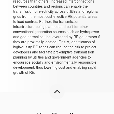
resources than others. Increased interconnections
between countries and regions can enable the
transmission of electricity across utilities and regional
grids from the most cost-effective RE potential areas
to load centres. Further, the transmission
infrastructure being planned and built for other
conventional generation sources such as hydropower
and geothermal can be leveraged by RE generators if
they are proximally located. Finally, identification of
high-quality RE zones can reduce the risk to project
developers and facilitate pre-emptive transmission
planning by utilities and government agencies to
encourage socially and environmentally responsible
development, thus lowering cost and enabling rapid
growth of RE.