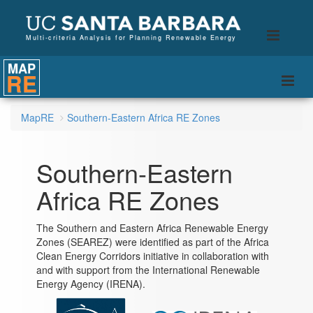
B
Toggle
Multi-criteria Analysis for Planning Renewable Energy
naviga
MAP
RE
Togg
navi
MapRE
Southern-Eastern Africa RE Zones
Southern-Eastern
Africa RE Zones
The Southern and Eastern Africa Renewable Energy
Zones (SEAREZ) were identified as part of the Africa
Clean Energy Corridors initiative in collaboration with
and with support from the International Renewable
Energy Agency (IRENA).