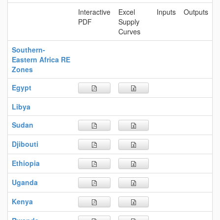
Interactive
Excel
Inputs
Outputs
PDF
Supply
Curves
Southern-
Eastern Africa RE
Zones
Egypt
Libya
Sudan
Djibouti
Ethiopia
Uganda
Kenya