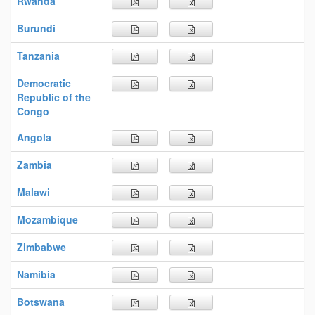
Rwanda
Burundi
Tanzania
Democratic
Republic of the
Congo
Angola
Zambia
Malawi
Mozambique
Zimbabwe
Namibia
Botswana