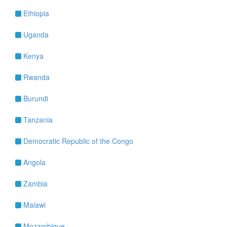
Ethiopia
Uganda
Kenya
Rwanda
Burundi
Tanzania
Democratic Republic of the Congo
Angola
Zambia
Malawi
Mozambique