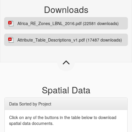
Downloads
Africa_RE_Zones_LBNL_2016.pdf (22581 downloads)
Attribute_Table_Descriptions_v1.pdf (17487 downloads)
Spatial Data
Data Sorted by Project
Click on any of the buttons in the table below to download
spatial data documents.