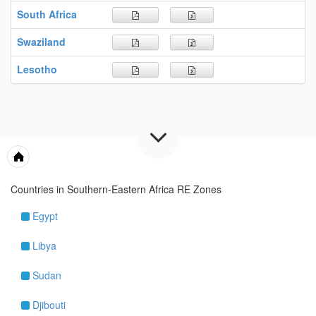
South Africa
Swaziland
Lesotho
Maps & Tools
Countries in Southern-Eastern Africa RE Zones
Egypt
Libya
Sudan
Djibouti