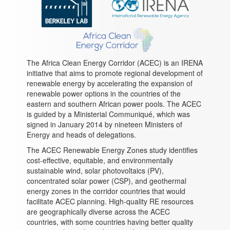
The Africa Clean Energy Corridor (ACEC) is an IRENA
initiative that aims to promote regional development of
renewable energy by accelerating the expansion of
renewable power options in the countries of the
eastern and southern African power pools. The ACEC
is guided by a Ministerial Communiqué, which was
signed in January 2014 by nineteen Ministers of
Energy and heads of delegations.
The ACEC Renewable Energy Zones study identifies
cost-effective, equitable, and environmentally
sustainable wind, solar photovoltaics (PV),
concentrated solar power (CSP), and geothermal
energy zones in the corridor countries that would
facilitate ACEC planning. High-quality RE resources
are geographically diverse across the ACEC
countries, with some countries having better quality