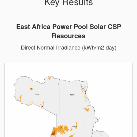
Key Results
East Africa Power Pool Solar CSP
Resources
Direct Normal Irradiance (kWh/m2-day)