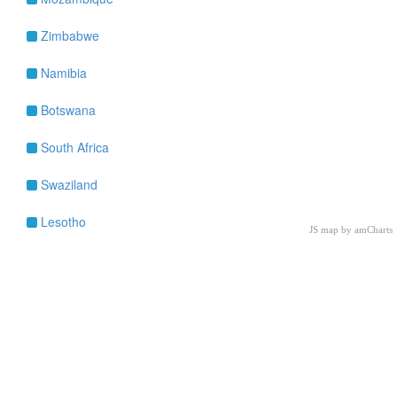
Zimbabwe
Namibia
Botswana
South Africa
Swaziland
Lesotho
JS map by amCharts