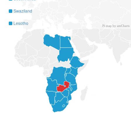
Swaziland
Lesotho
JS map by amCharts