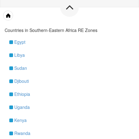
Maps & Tools
Countries in Southern-Eastern Africa RE Zones
Egypt
Libya
Sudan
Djibouti
Ethiopia
Uganda
Kenya
Rwanda