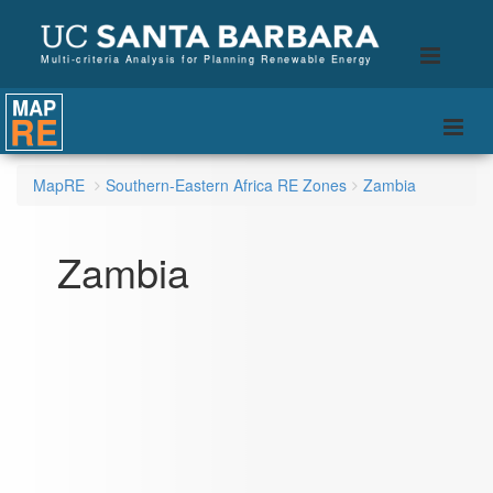
B
Toggle
Multi-criteria Analysis for Planning Renewable Energy
naviga
MAP
RE
Togg
navi
MapRE
Southern-Eastern Africa RE Zones
Zambia
Zambia