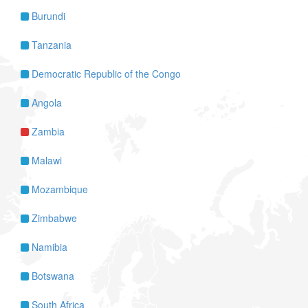
Burundi
Tanzania
Democratic Republic of the Congo
Angola
Zambia
Malawi
Mozambique
Zimbabwe
Namibia
Botswana
South Africa