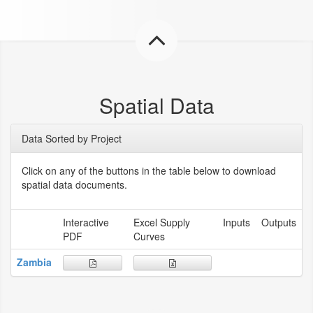
Spatial Data
Data Sorted by Project
Click on any of the buttons in the table below to download
spatial data documents.
Interactive
Excel Supply
Inputs
Outputs
PDF
Curves
Zambia