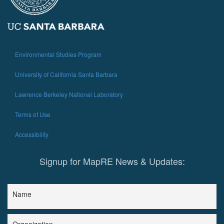
Environmental Studies Program
University of California Santa Barbara
Lawrence Berkeley National Laboratory
Terms of Use
Accessibility
Signup for MapRE News & Updates:
Name