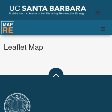
B
Toggle
Multi-criteria Analysis for Planning Renewable Energy
naviga
MAP
RE
Togg
navi
Leaflet Map