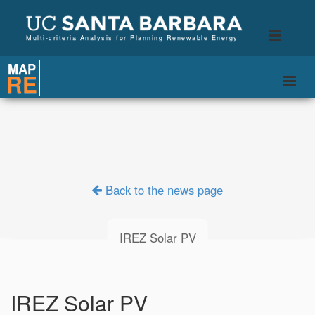
B
Toggle
Multi-criteria Analysis for Planning Renewable Energy
naviga
MAP
RE
Togg
navi
Back to the news page
IREZ Solar PV
IREZ Solar PV