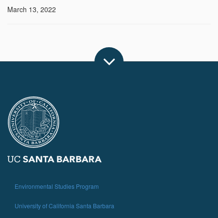
March 13, 2022
Environmental Studies Program
University of California Santa Barbara