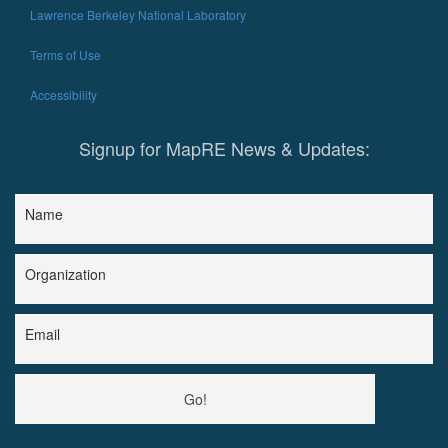
Lawrence Berkeley National Laboratory
Terms of Use
Accessibility
Signup for MapRE News & Updates:
Name
Organization
Email